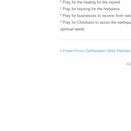
* Pray for the healing for the injured.
* Pray for housing for the homeless.
* Pray for businesses to recover from natu
* Pray for Christians to assist the earthq
spiritual needs.
«
Prayer Focus: Earthquakes Strike Pakistan
- C