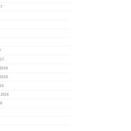
17
7
017
2016
2016
016
 2016
16