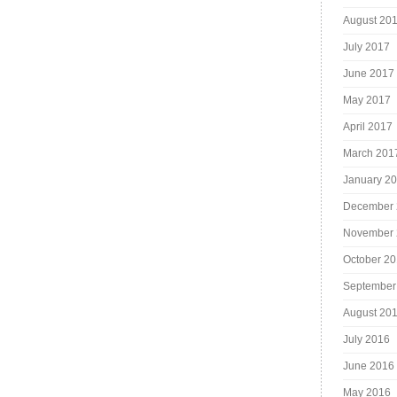
August 20
July 2017
June 2017
May 2017
April 2017
March 201
January 2
December 
November 
October 2
September
August 20
July 2016
June 2016
May 2016