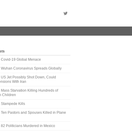
sts
t: Covid-19 Global Menace
t: Wuhan Coronavirus Spreads Globally
: US Jet Possibly Shot Down, Could
nsions With Iran
: Mass Starvation Killing Hundreds of
 Children
: Stampede Kills
: Ten Pastors and Spouses Killed in Plane
: 82 Politicians Murdered in Mexico