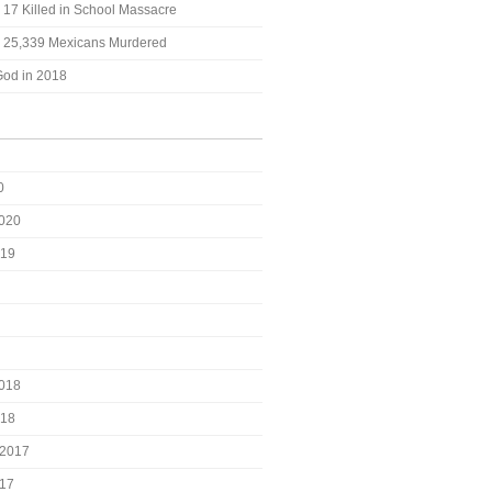
: 17 Killed in School Massacre
t: 25,339 Mexicans Murdered
God in 2018
0
2020
019
2018
018
2017
017