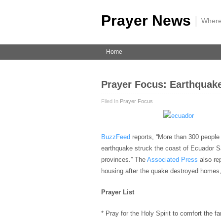
Prayer News
|
Where
Home
Prayer Focus: Earthquake
Filed In
Prayer Focus
BuzzFeed
reports, “More than 300 people 
earthquake struck the coast of Ecuador S
provinces.” The
Associated Press
also re
housing after the quake destroyed homes,
Prayer List
* Pray for the Holy Spirit to comfort the f