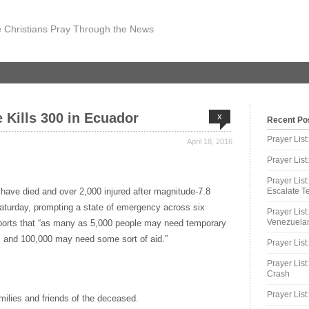
 Christians Pray Through the News
 Kills 300 in Ecuador
x
Recent Po
Prayer Lis
April 18, 2016
Prayer Lis
Prayer List
have died and over 2,000 injured after magnitude-7.8
Escalate Te
aturday, prompting a state of emergency across six
Prayer List
Venezuelan
ports that “as many as 5,000 people may need temporary
 and 100,000 may need some sort of aid.”
Prayer List
Prayer List
Crash
Prayer List
amilies and friends of the deceased.