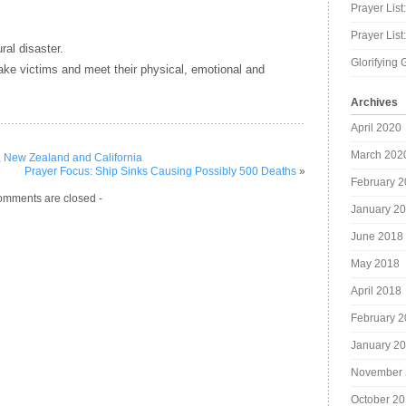
Prayer List
Prayer Lis
ral disaster.
Glorifying 
uake victims and meet their physical, emotional and
Archives
April 2020
March 202
, New Zealand and California
Prayer Focus: Ship Sinks Causing Possibly 500 Deaths
»
February 
omments are closed -
January 2
June 2018
May 2018
April 2018
February 
January 2
November 
October 2