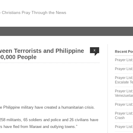
 Christians Pray Through the News
ween Terrorists and Philippine
x
Recent Po
0,000 People
Prayer Lis
Prayer Lis
Prayer List
Escalate Te
Prayer List
Venezuelan
Prayer List
he Philippine military have created a humanitarian crisis.
Prayer List
Crash
 258 militants, 65 soldiers and police and 26 civilians have
rs have fled from Marawi and outlying towns.”
Prayer List