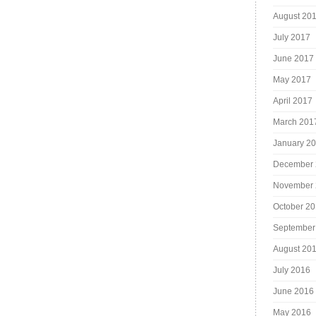
August 20
July 2017
June 2017
May 2017
April 2017
March 201
January 2
December 
November 
October 2
September
August 20
July 2016
June 2016
May 2016