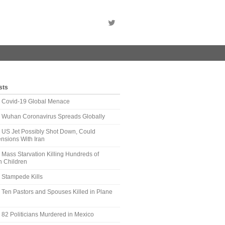
sts
t: Covid-19 Global Menace
t: Wuhan Coronavirus Spreads Globally
: US Jet Possibly Shot Down, Could
nsions With Iran
: Mass Starvation Killing Hundreds of
 Children
: Stampede Kills
: Ten Pastors and Spouses Killed in Plane
: 82 Politicians Murdered in Mexico