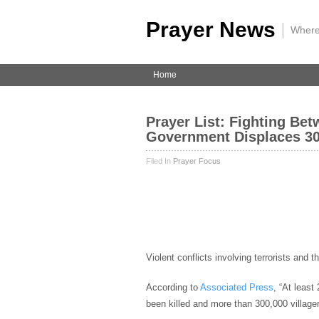
Prayer News
|
Where
Home
Prayer List: Fighting Bet
Government Displaces 30
Filed In
Prayer Focus
Violent conflicts involving terrorists and t
According to
Associated Press
, “At least
been killed and more than 300,000 village