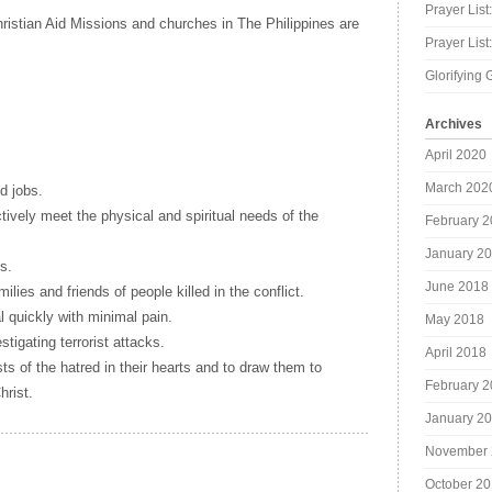
Prayer List
hristian Aid Missions and churches in The Philippines are
Prayer Lis
Glorifying 
Archives
April 2020
March 202
d jobs.
ctively meet the physical and spiritual needs of the
February 
January 2
s.
June 2018
milies and friends of people killed in the conflict.
l quickly with minimal pain.
May 2018
stigating terrorist attacks.
April 2018
ists of the hatred in their hearts and to draw them to
February 
rist.
January 2
November 
October 2