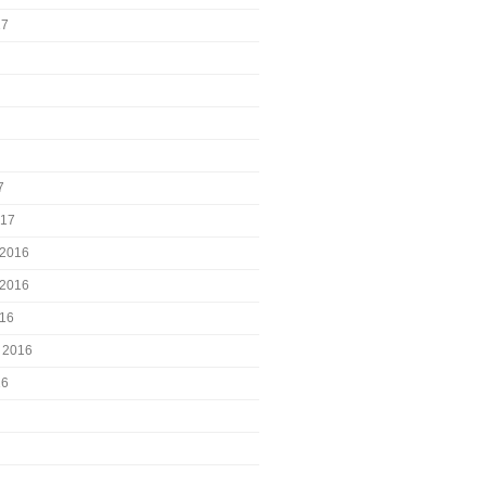
17
7
017
2016
2016
016
 2016
16