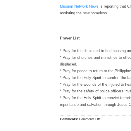
Mission Network News
is reporting that C
assisting the new homeless.
Prayer List
* Pray for the displaced to find housing an
* Pray for churches and ministries to effe
displaced.
* Pray for peace to return to the Philippine
* Pray for the Holy Spirit to comfort the fa
* Pray for the wounds of the injured to hea
* Pray for the safety of police officers inve
* Pray for the Holy Spirit to convict terror
repentance and salvation through Jesus Ch
on
Comments:
Comments Off
Prayer
List: