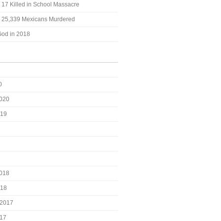
: 17 Killed in School Massacre
t: 25,339 Mexicans Murdered
God in 2018
0
2020
019
2018
018
2017
017