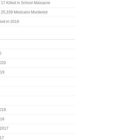
: 17 Killed in School Massacre
t: 25,339 Mexicans Murdered
God in 2018
0
2020
019
2018
018
2017
017