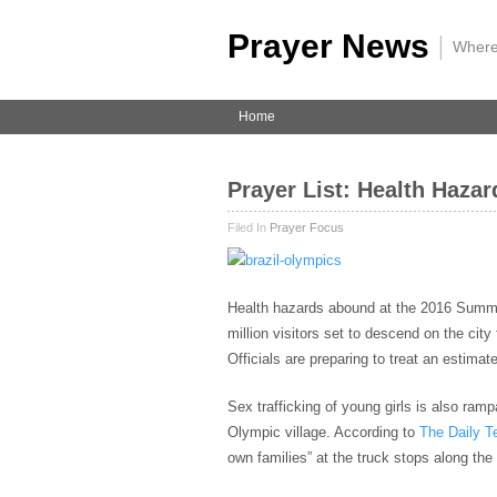
Prayer News
|
Where
Home
Prayer List: Health Haza
Filed In
Prayer Focus
Health hazards abound at the 2016 Sum
million visitors set to descend on the cit
Officials are preparing to treat an estima
Sex trafficking of young girls is also ra
Olympic village. According to
The Daily T
own families” at the truck stops along the