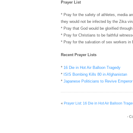
Prayer List
* Pray for the safety of athletes, media a
they would not be infected by the Zika vir
* Pray that God would be glorified throug
* Pray for Christians to be faithful witnes
* Pray for the salvation of sex workers in 
Recent Prayer Lists
*
16 Die in Hot Air Balloon Tragedy
*
ISIS Bombing Kills 80 in Afghanistan
*
Japanese Politicians to Revive Emperor
«
Prayer List: 16 Die in Hot Air Balloon Trag
- C