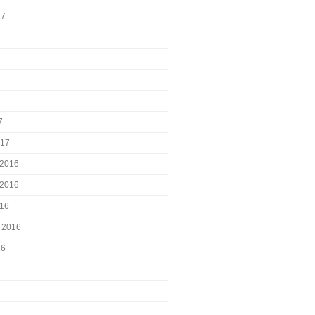
17
7
017
2016
2016
016
 2016
16