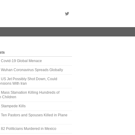
sts
t: Covid-19 Global Menace
t: Wuhan Coronavirus Spreads Globally
: US Jet Possibly Shot Down, Could
nsions With Iran
: Mass Starvation Killing Hundreds of
 Children
: Stampede Kills
: Ten Pastors and Spouses Killed in Plane
: 82 Politicians Murdered in Mexico