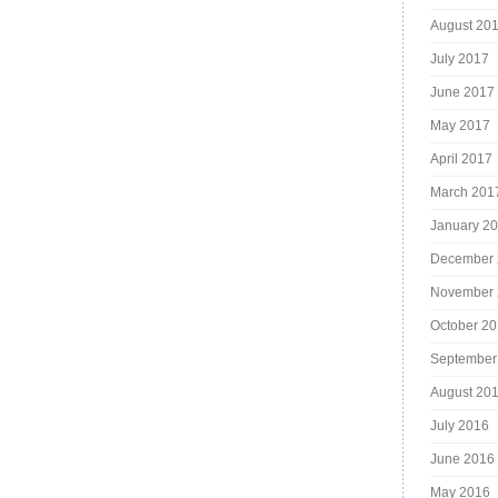
August 20
July 2017
June 2017
May 2017
April 2017
March 201
January 2
December 
November 
October 2
September
August 20
July 2016
June 2016
May 2016