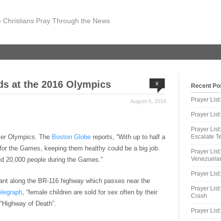
 Christians Pray Through the News
rds at the 2016 Olympics
x
Recent Po
Prayer Lis
August 6, 2016
Prayer Lis
Prayer List
mer Olympics. The
Boston Globe
reports, “With up to half a
Escalate Te
y for the Games, keeping them healthy could be a big job.
Prayer List
Venezuelan
ted 20,000 people during the Games.”
Prayer List
mpant along the BR-116 highway which passes near the
Prayer List
elegraph
, “female children are sold for sex often by their
Crash
 “Highway of Death”.
Prayer List