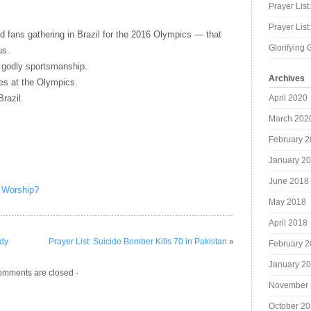
Prayer List
Prayer Lis
nd fans gathering in Brazil for the 2016 Olympics — that
Glorifying 
us.
h godly sportsmanship.
Archives
ses at the Olympics.
April 2020
Brazil.
March 202
February 
January 2
June 2018
 Worship?
May 2018
April 2018
edy
Prayer List: Suicide Bomber Kills 70 in Pakistan
»
February 
January 2
omments are closed -
November 
October 2