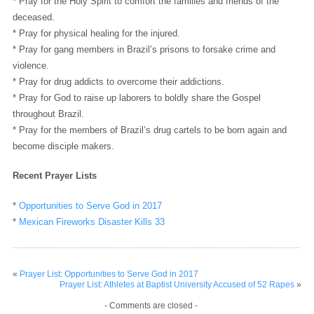
* Pray for the Holy Spirit to comfort the families and friends of the
deceased.
* Pray for physical healing for the injured.
* Pray for gang members in Brazil’s prisons to forsake crime and
violence.
* Pray for drug addicts to overcome their addictions.
* Pray for God to raise up laborers to boldly share the Gospel
throughout Brazil.
* Pray for the members of Brazil’s drug cartels to be born again and
become disciple makers.
Recent Prayer Lists
*
Opportunities to Serve God in 2017
*
Mexican Fireworks Disaster Kills 33
«
Prayer List: Opportunities to Serve God in 2017
Prayer List: Athletes at Baptist University Accused of 52 Rapes
»
- Comments are closed -