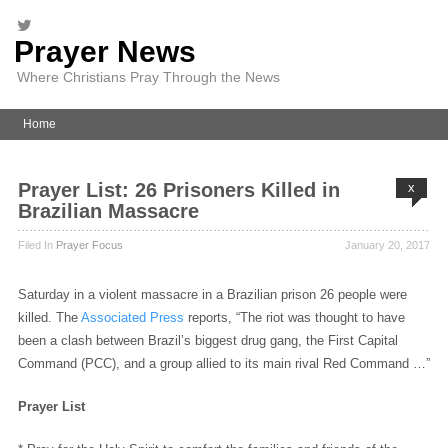
Prayer News
Where Christians Pray Through the News
Home
Prayer List: 26 Prisoners Killed in
x
Brazilian Massacre
Filed In
Prayer Focus
January 20, 2017
Saturday in a violent massacre in a Brazilian prison 26 people were
killed. The
Associated Press
reports, “The riot was thought to have
been a clash between Brazil’s biggest drug gang, the First Capital
Command (PCC), and a group allied to its main rival Red Command …”
Prayer List