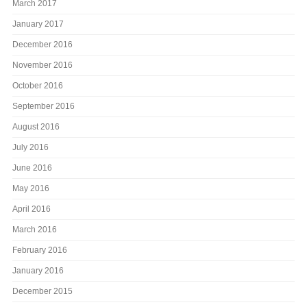
March 2017
January 2017
December 2016
November 2016
October 2016
September 2016
August 2016
July 2016
June 2016
May 2016
April 2016
March 2016
February 2016
January 2016
December 2015