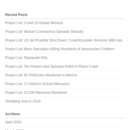
Recent Posts
Prayer List: Covid-19 Global Menace
Prayer List: Wuhan Coronavirus Spreads Globally
Prayer List: US Jet Possibly Shot Down, Could Escalate Tensions With Iran
Prayer List: Mass Starvation Killing Hundreds of Venezuelan Children
Prayer List: Stampede Kills
Prayer List: Ten Pastors and Spouses Killed in Plane Crash
Prayer List: 82 Politicians Murdered in Mexico
Prayer List: 17 Killed in School Massacre
Prayer List: 25,339 Mexicans Murdered
Glorifying God in 2018
Archives
April 2020