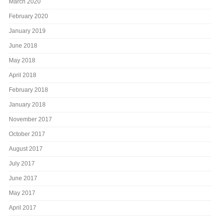
March 2020
February 2020
January 2019
June 2018
May 2018
April 2018
February 2018
January 2018
November 2017
October 2017
August 2017
July 2017
June 2017
May 2017
April 2017