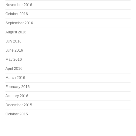
November 2016
October 2016
September 2016
August 2016
July 2016
June 2016
May 2016
April 2016
March 2016
February 2016
January 2016
December 2015
October 2015