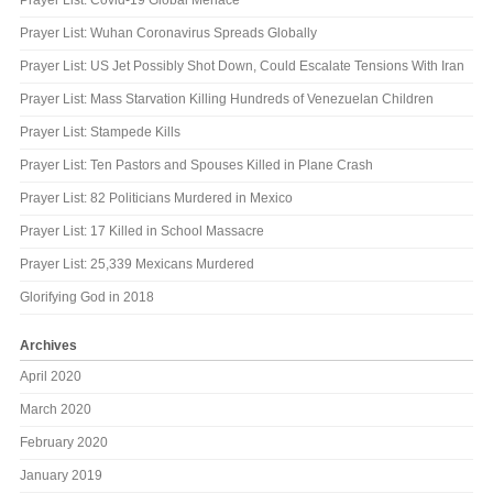
Prayer List: Wuhan Coronavirus Spreads Globally
Prayer List: US Jet Possibly Shot Down, Could Escalate Tensions With Iran
Prayer List: Mass Starvation Killing Hundreds of Venezuelan Children
Prayer List: Stampede Kills
Prayer List: Ten Pastors and Spouses Killed in Plane Crash
Prayer List: 82 Politicians Murdered in Mexico
Prayer List: 17 Killed in School Massacre
Prayer List: 25,339 Mexicans Murdered
Glorifying God in 2018
Archives
April 2020
March 2020
February 2020
January 2019