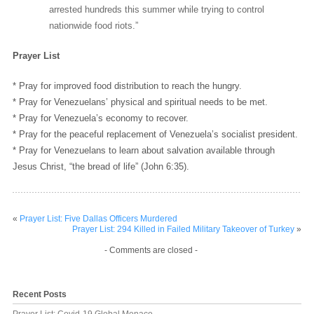
arrested hundreds this summer while trying to control
nationwide food riots.”
Prayer List
* Pray for improved food distribution to reach the hungry.
* Pray for Venezuelans’ physical and spiritual needs to be met.
* Pray for Venezuela’s economy to recover.
* Pray for the peaceful replacement of Venezuela’s socialist president.
* Pray for Venezuelans to learn about salvation available through
Jesus Christ, “the bread of life” (John 6:35).
«
Prayer List: Five Dallas Officers Murdered
Prayer List: 294 Killed in Failed Military Takeover of Turkey
»
- Comments are closed -
Recent Posts
Prayer List: Covid-19 Global Menace