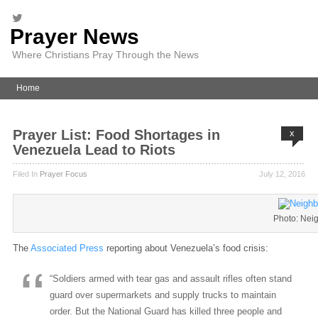
Prayer News
Where Christians Pray Through the News
Home
Prayer List: Food Shortages in
x
Venezuela Lead to Riots
Filed In
Prayer Focus
July 12, 2016
Photo: Nei
The
Associated Press
reporting about Venezuela’s food crisis:
“Soldiers armed with tear gas and assault rifles often stand
guard over supermarkets and supply trucks to maintain
order. But the National Guard has killed three people and