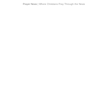
Prayer News
| Where Christians Pray Through the News