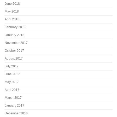
June 2018
May 2018
April 2018
February 2018
January 2018
November 2017
October 2017
August 2017
July 2017
June 2017
May 2017
April 2017
March 2017
January 2017
December 2016