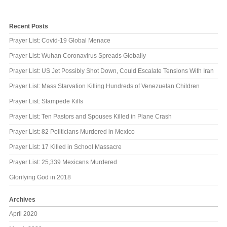
Recent Posts
Prayer List: Covid-19 Global Menace
Prayer List: Wuhan Coronavirus Spreads Globally
Prayer List: US Jet Possibly Shot Down, Could Escalate Tensions With Iran
Prayer List: Mass Starvation Killing Hundreds of Venezuelan Children
Prayer List: Stampede Kills
Prayer List: Ten Pastors and Spouses Killed in Plane Crash
Prayer List: 82 Politicians Murdered in Mexico
Prayer List: 17 Killed in School Massacre
Prayer List: 25,339 Mexicans Murdered
Glorifying God in 2018
Archives
April 2020