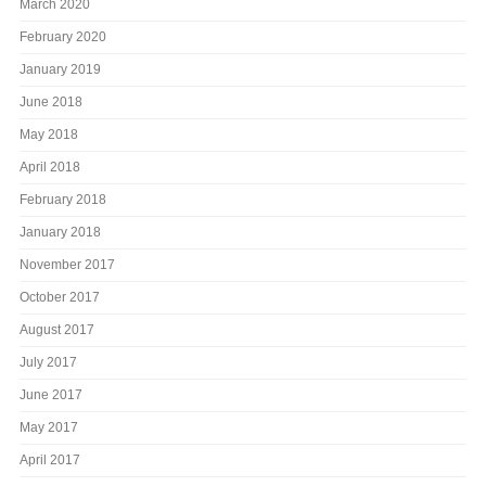
March 2020
February 2020
January 2019
June 2018
May 2018
April 2018
February 2018
January 2018
November 2017
October 2017
August 2017
July 2017
June 2017
May 2017
April 2017