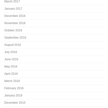
March 2017
January 2017
December 2016
November 2016
October 2016
September 2016
August 2016
July 2016
June 2016
May 2016
April 2016
March 2016
February 2016
January 2016
December 2015