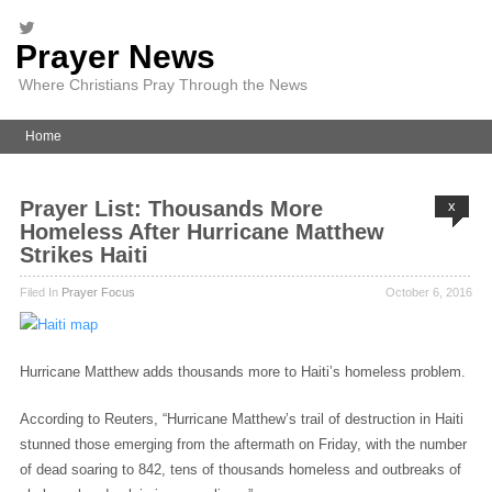
Prayer News
Where Christians Pray Through the News
Home
Prayer List: Thousands More
x
Homeless After Hurricane Matthew
Strikes Haiti
Filed In
Prayer Focus
October 6, 2016
Hurricane Matthew adds thousands more to Haiti’s homeless problem.
According to Reuters, “
Hurricane Matthew’s trail of destruction in Haiti
stunned those emerging from the aftermath on Friday, with the number
of dead soaring to 842, tens of thousands homeless and outbreaks of