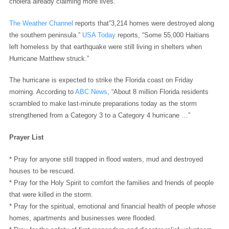
cholera already claiming more lives.
”
The Weather Channel
reports that”3,214 homes were destroyed along
the southern peninsula.”
USA Today
reports, “Some 55,000 Haitians
left homeless by that earthquake were still living in shelters when
Hurricane Matthew struck.”
The hurricane is expected to strike the Florida coast on Friday
morning. According to
ABC News
, “About 8 million Florida residents
scrambled to make last-minute preparations today as the storm
strengthened from a Category 3 to a Category 4 hurricane …”
Prayer List
* Pray for anyone still trapped in flood waters, mud and destroyed
houses to be rescued.
* Pray for the Holy Spirit to comfort the families and friends of people
that were killed in the storm.
* Pray for the spiritual, emotional and financial health of people whose
homes, apartments and businesses were flooded.