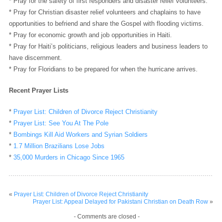
* Pray for the safety of first responders and disaster relief volunteers.
* Pray for Christian disaster relief volunteers and chaplains to have
opportunities to befriend and share the Gospel with flooding victims.
* Pray for economic growth and job opportunities in Haiti.
* Pray for Haiti’s politicians, religious leaders and business leaders to
have discernment.
* Pray for Floridians to be prepared for when the hurricane arrives.
Recent Prayer Lists
*
Prayer List: Children of Divorce Reject Christianity
*
Prayer List: See You At The Pole
*
Bombings Kill Aid Workers and Syrian Soldiers
*
1.7 Million Brazilians Lose Jobs
*
35,000 Murders in Chicago Since 1965
«
Prayer List: Children of Divorce Reject Christianity
Prayer List: Appeal Delayed for Pakistani Christian on Death Row
»
- Comments are closed -