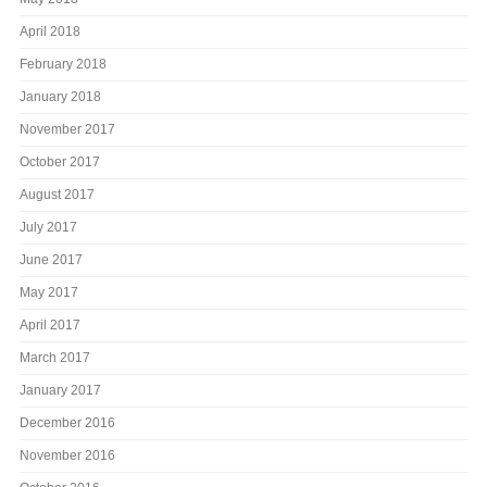
April 2018
February 2018
January 2018
November 2017
October 2017
August 2017
July 2017
June 2017
May 2017
April 2017
March 2017
January 2017
December 2016
November 2016