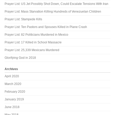
Prayer List: US Jet Possibly Shot Down, Could Escalate Tensions With Iran
Prayer List: Mass Starvation Killing Hundreds of Venezuelan Children
Prayer List: Stampede Kills
Prayer List: Ten Pastors and Spouses Killed in Plane Crash
Prayer List: 82 Politicians Murdered in Mexico
Prayer List: 17 Killed in School Massacre
Prayer List: 25,339 Mexicans Murdered
Glorifying God in 2018
Archives
April 2020
March 2020
February 2020
January 2019
June 2018
May 2018