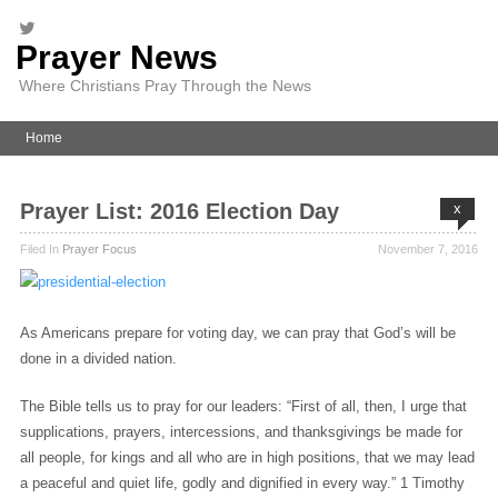
Prayer News
Where Christians Pray Through the News
Home
Prayer List: 2016 Election Day
x
Filed In
Prayer Focus
November 7, 2016
As Americans prepare for voting day, we can pray that God’s will be
done in a divided nation.
The Bible tells us to pray for our leaders: “First of all, then, I urge that
supplications, prayers, intercessions, and thanksgivings be made for
all people, for kings and all who are in high positions, that we may lead
a peaceful and quiet life, godly and dignified in every way.” 1 Timothy