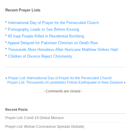
Recent Prayer Lists
*
International Day of Prayer for the Persecuted Church
*
Pornography Leads to Sex Before Kissing
*
60 Iraqi People Killed in Residential Bombing
*
Appeal Delayed for Pakistani Christian on Death Row
*
Thousands More Homeless After Hurricane Matthew Strikes Haiti
*
Children of Divorce Reject Christianity
«
Prayer List: International Day of Prayer for the Persecuted Church
Prayer List: Thousands of Landslides Follow Earthquake in New Zealand
»
- Comments are closed -
Recent Posts
Prayer List: Covid-19 Global Menace
Prayer List: Wuhan Coronavirus Spreads Globally