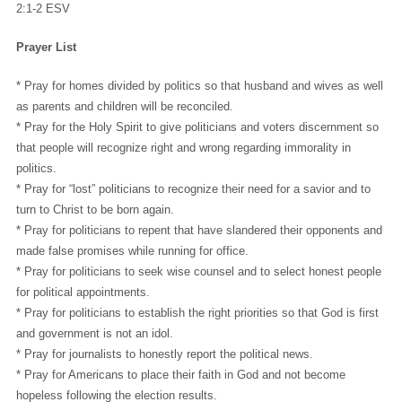
2:1-2 ESV
Prayer List
* Pray for homes divided by politics so that husband and wives as well
as parents and children will be reconciled.
* Pray for the Holy Spirit to give politicians and voters discernment so
that people will recognize right and wrong regarding immorality in
politics.
* Pray for “lost” politicians to recognize their need for a savior and to
turn to Christ to be born again.
* Pray for politicians to repent that have slandered their opponents and
made false promises while running for office.
* Pray for politicians to seek wise counsel and to select honest people
for political appointments.
* Pray for politicians to establish the right priorities so that God is first
and government is not an idol.
* Pray for journalists to honestly report the political news.
* Pray for Americans to place their faith in God and not become
hopeless following the election results.