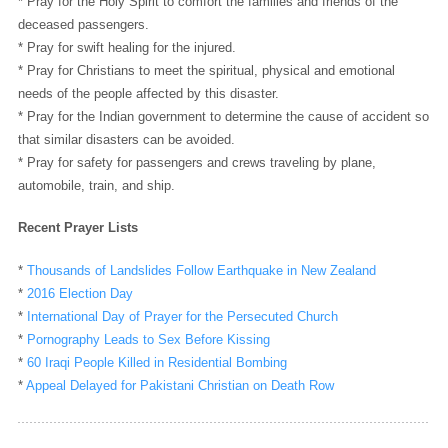
* Pray for the Holy Spirit to comfort the families and friends of the
deceased passengers.
* Pray for swift healing for the injured.
* Pray for Christians to meet the spiritual, physical and emotional
needs of the people affected by this disaster.
* Pray for the Indian government to determine the cause of accident so
that similar disasters can be avoided.
* Pray for safety for passengers and crews traveling by plane,
automobile, train, and ship.
Recent Prayer Lists
*
Thousands of Landslides Follow Earthquake in New Zealand
*
2016 Election Day
*
International Day of Prayer for the Persecuted Church
*
Pornography Leads to Sex Before Kissing
*
60 Iraqi People Killed in Residential Bombing
*
Appeal Delayed for Pakistani Christian on Death Row