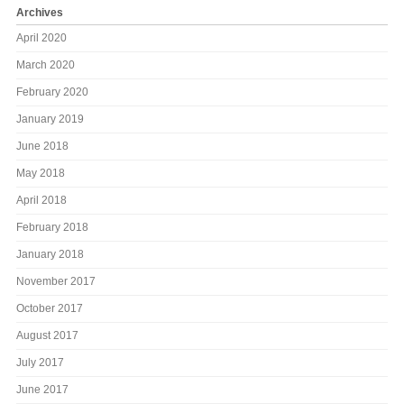
Archives
April 2020
March 2020
February 2020
January 2019
June 2018
May 2018
April 2018
February 2018
January 2018
November 2017
October 2017
August 2017
July 2017
June 2017