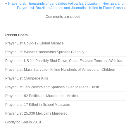
«
Prayer List: Thousands of Landslides Follow Earthquake in New Zealand
Prayer List: Brazilian Athletes and Journalists Killed in Plane Crash
»
- Comments are closed -
Recent Posts
Prayer List: Covid-19 Global Menace
Prayer List: Wuhan Coronavirus Spreads Globally
Prayer List: US Jet Possibly Shot Down, Could Escalate Tensions With Iran
Prayer List: Mass Starvation Killing Hundreds of Venezuelan Children
Prayer List: Stampede Kills
Prayer List: Ten Pastors and Spouses Killed in Plane Crash
Prayer List: 82 Politicians Murdered in Mexico
Prayer List: 17 Killed in School Massacre
Prayer List: 25,339 Mexicans Murdered
Glorifying God in 2018