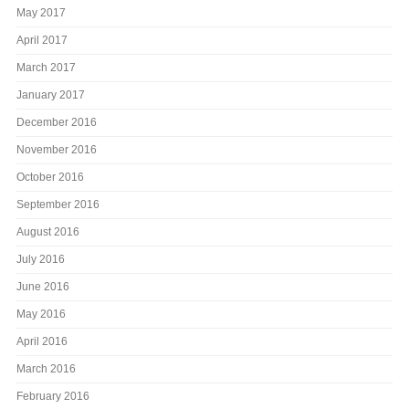
May 2017
April 2017
March 2017
January 2017
December 2016
November 2016
October 2016
September 2016
August 2016
July 2016
June 2016
May 2016
April 2016
March 2016
February 2016