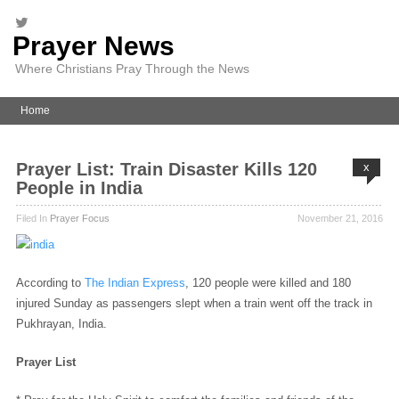
Prayer News
Where Christians Pray Through the News
Home
Prayer List: Train Disaster Kills 120
x
People in India
Filed In
Prayer Focus
November 21, 2016
According to
The Indian Express
, 120 people were killed and 180
injured Sunday as passengers slept when a train went off the track in
Pukhrayan, India.
Prayer List